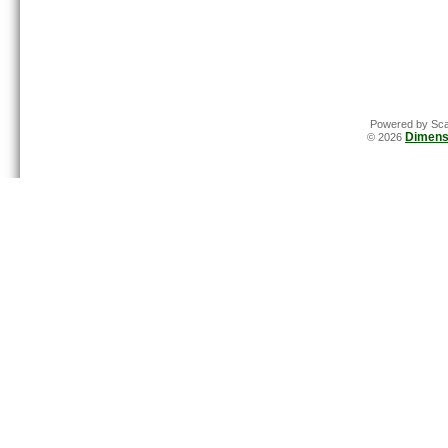
Powered by Sca
Dimens
© 2026