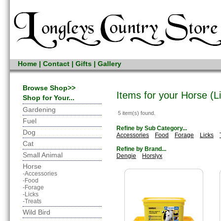
Home
|
Contact
|
Gifts
|
Gallery
Browse Shop>>
Items for your Horse (L
Shop for Your...
Gardening
5 item(s) found.
Fuel
Refine by Sub Category...
Dog
Accessories
Food
Forage
Licks
Cat
Refine by Brand...
Small Animal
Dengie
Horslyx
Horse
-Accessories
-Food
-Forage
-Licks
-Treats
Wild Bird