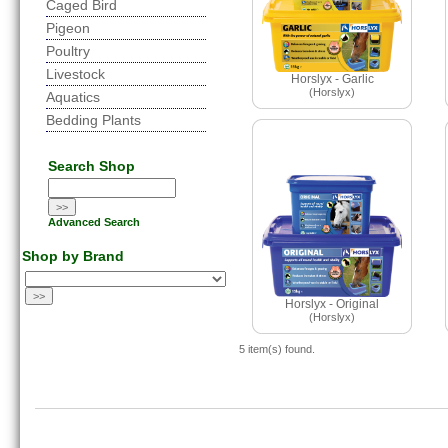
Caged Bird
Pigeon
Poultry
Livestock
Horslyx - Garlic
(Horslyx)
Aquatics
Bedding Plants
Search Shop
Advanced Search
Shop by Brand
Horslyx - Original
(Horslyx)
5 item(s) found.